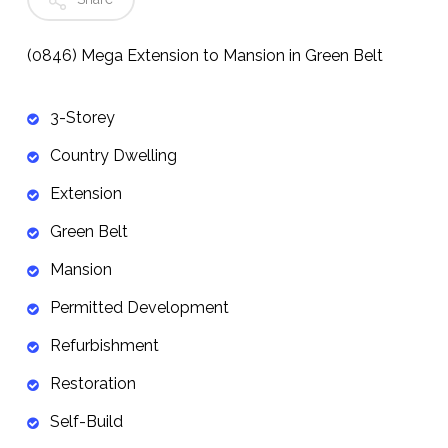
(0846) Mega Extension to Mansion in Green Belt
3-Storey
Country Dwelling
Extension
Green Belt
Mansion
Permitted Development
Refurbishment
Restoration
Self-Build