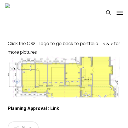
Skip
Menu
Men
to
search
main
content
Click the OWL logo to go back to portfolio < & > for
more pictures
Planning Approval : Link
Share