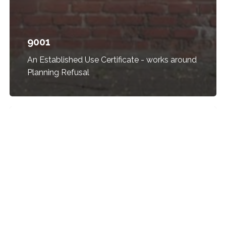
9001
An Established Use Certificate - works around
Planning Refusal
2521