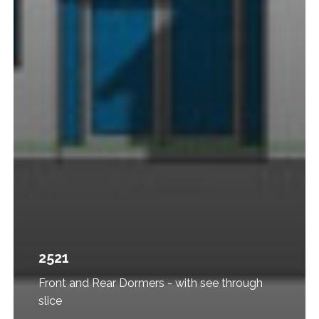
2521
Front and Rear Dormers - with see through
slice