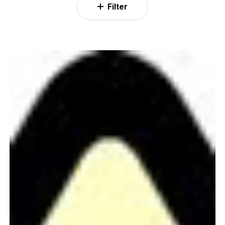
Filter
WIP