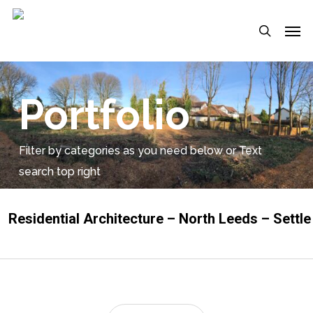
Skip
Menu
Men
to
search
main
content
Portfolio
Filter by categories as you need below or Text
search top right
Residential Architecture – North Leeds – Settle