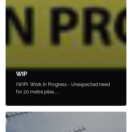
WIP
(WIP) Work In Progress - Unexpected need
for 20 metre piles... .
9001