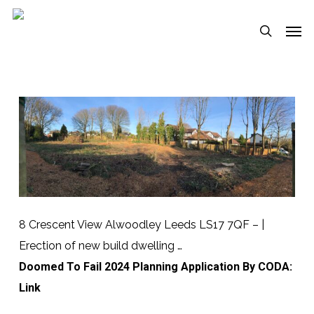
Skip
Menu
Men
to
search
main
content
8 Crescent View Alwoodley Leeds LS17 7QF – |
Erection of new build dwelling …
Doomed To Fail 2024 Planning Application By CODA:
Link