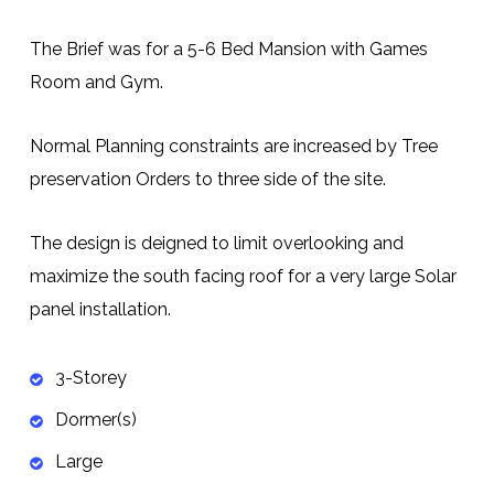
The Brief was for a 5-6 Bed Mansion with Games
Room and Gym.
Normal Planning constraints are increased by Tree
preservation Orders to three side of the site.
The design is deigned to limit overlooking and
maximize the south facing roof for a very large Solar
panel installation.
3-Storey
Dormer(s)
Large