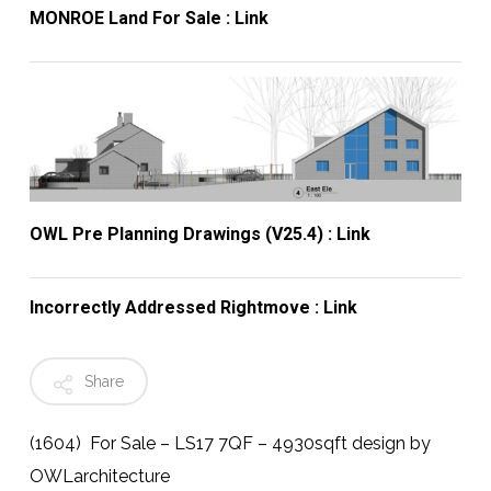
MONROE Land For Sale : Link
OWL Pre Planning Drawings (v25.4) : Link
Incorrectly Addressed Rightmove : Link
Share
(1604) For Sale – LS17 7QF – 4930sqft design by
OWLarchitecture