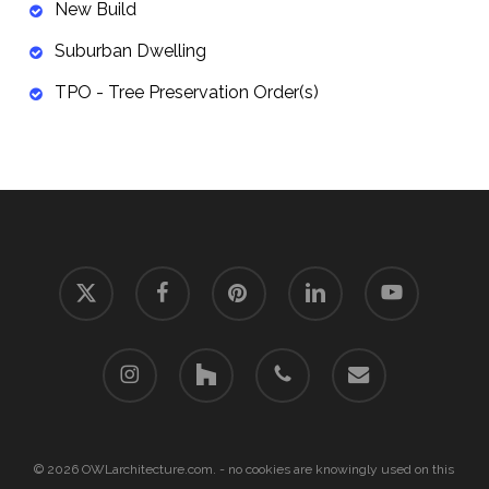
New Build
Suburban Dwelling
TPO - Tree Preservation Order(s)
x-
facebook
pinterest
linkedin
youtube
twitter
instagram
houzz
phone
email
© 2026 OWLarchitecture.com. - no cookies are knowingly used on this