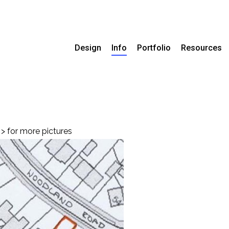
Design
Info
Portfolio
Resources
> for more pictures