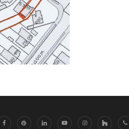
acebook
pinterest
linkedin
youtube
instagram
houzz
phone