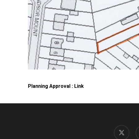
Planning Approval : Link
x-
f
twitter