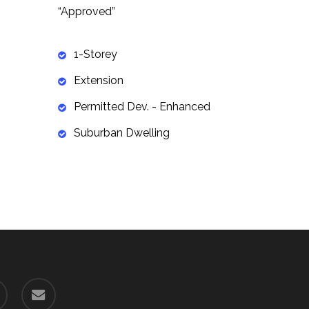
“Approved”
1-Storey
Extension
Permitted Dev. - Enhanced
Suburban Dwelling
email