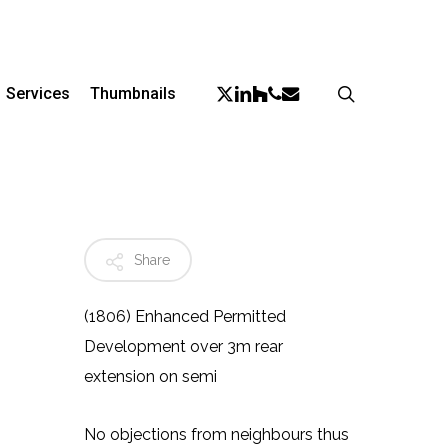
Menu
X-
Linkedin
Phone
Email
search
Houzz
Services
Thumbnails
Twitter
Share
(1806) Enhanced Permitted
Development over 3m rear
extension on semi
No objections from neighbours thus