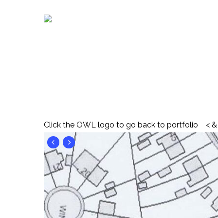
Skip
to
main
content
Click the OWL logo to go back to portfolio < & 