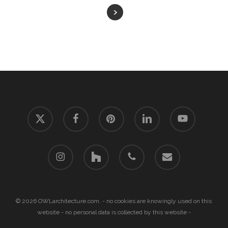
x-
facebook
pinterest
linkedin
youtube
twitter
instagram
houzz
phone
email
© 2026 OWLarchitecture.com. - no cookies are knowingly used on this
website - no personal data is collected by this website -