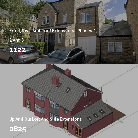
Front, Rear And Roof Extensions : Phases 1,
2 And 3
1122
Up And Out Loft And Side Extensions
0825