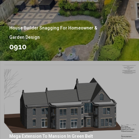
House Builder Snagging For Homeowner &
Garden Design
0910
Mega Extension To Mansion In Green Belt