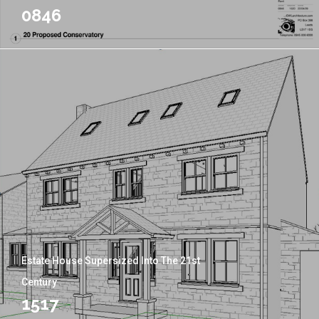
0846
Estate House Supersized Into The 21st
Century
1517