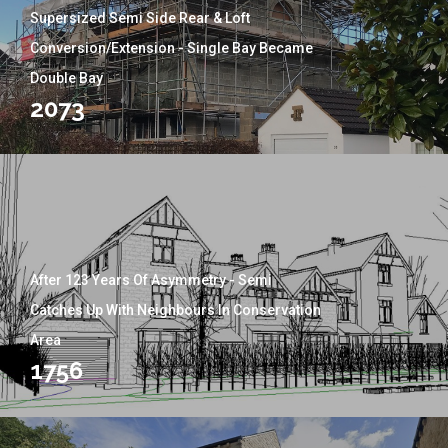
Supersized Semi Side Rear & Loft
Conversion/Extension - Single Bay Became
Double Bay
2073
After 123 Years Of Asymmetry - Semi
Catches Up With Neighbours In Conservation
Area
1756