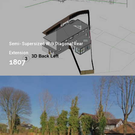
Semi- Supersized With Diagonal Rear
Extension
1807