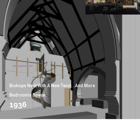
Bishops Nest With A New Twist...and More
Bedrooms Space.
1936