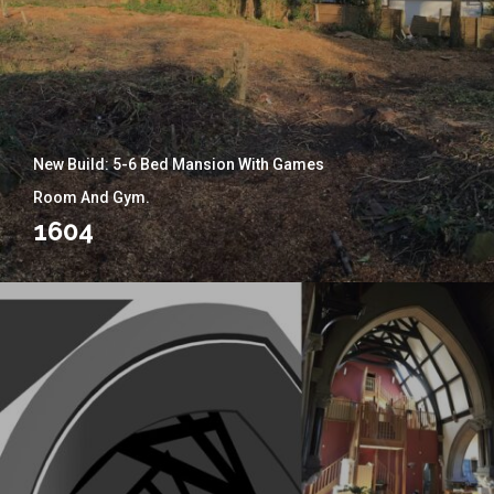
New Build: 5-6 Bed Mansion With Games
Room And Gym.
1604