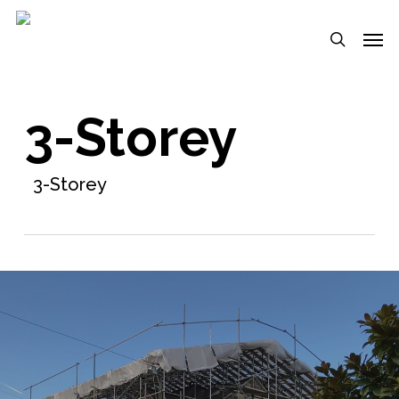
Skip
Menu
Men
to
search
main
content
3-Storey
3-Storey