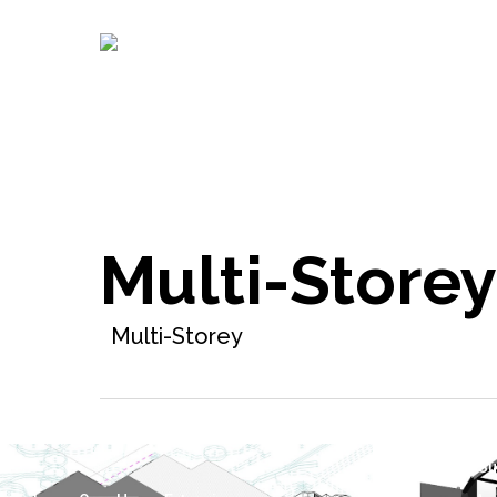
Skip
to
main
content
Multi-Storey
Multi-Storey
Detached Su