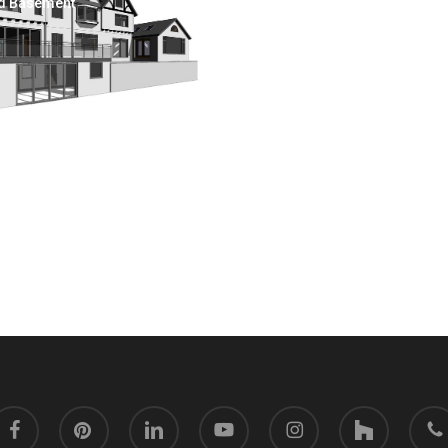
d Basement
acebook
pinterest
linkedin
youtube
instagram
houzz
phone