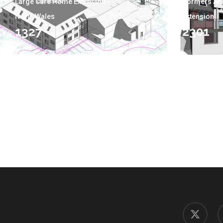
Large Care Home Extension -
Dormers An
North Wales
Extension
1327
2301
x-
f
twitter