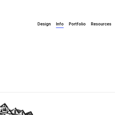
Design
Info
Portfolio
Resources
persized With