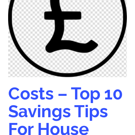
Costs – Top 10
Savings Tips
For House