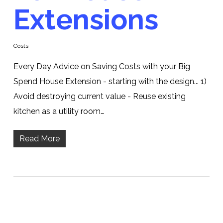
Extensions
Costs
Every Day Advice on Saving Costs with your Big
Spend House Extension - starting with the design... 1)
Avoid destroying current value - Reuse existing
kitchen as a utility room…
Read More